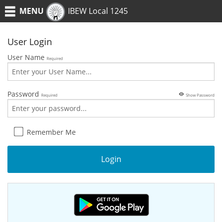
MENU
IBEW Local 1245
User Login
User Name
Required
Password
Required
Show Password
Remember Me
Login