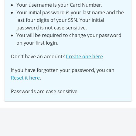
Your username is your Card Number.
Your initial password is your last name and the
last
four digits of your SSN.
Your initial
password is not case sensitive.
You will be required to change your password
on your first login.
Don't have an account?
Create one here
.
If you have forgotten your password, you can
Reset it here
.
Passwords are case sensitive.